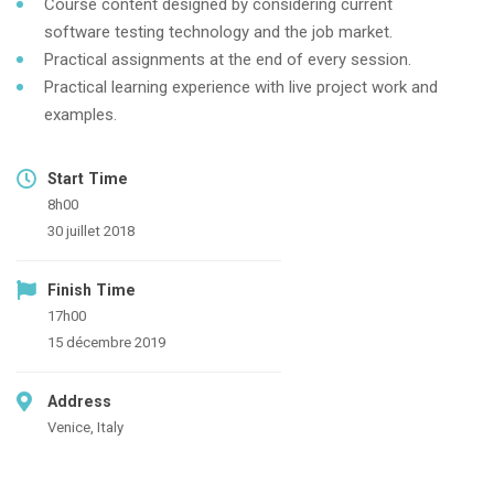
Course content designed by considering current
software testing technology and the job market.
Practical assignments at the end of every session.
Practical learning experience with live project work and
examples.
Start Time
8h00
30 juillet 2018
Finish Time
17h00
15 décembre 2019
Address
Venice, Italy