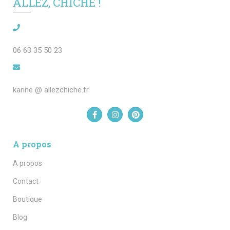
ALLEZ, CHICHE !
06 63 35 50 23
karine @ allezchiche.fr
A propos
A propos
Contact
Boutique
Blog