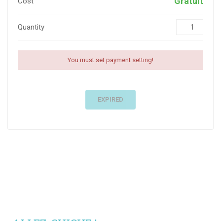
Gratuit
Cost
Quantity
You must set payment setting!
EXPIRED