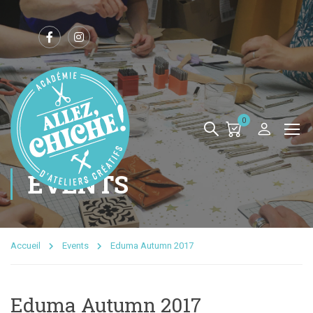
0
EVENTS
Accueil
Events
Eduma Autumn 2017
Eduma Autumn 2017