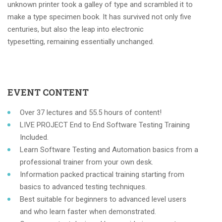
unknown printer took a galley of type and scrambled it to
make a type specimen book. It has survived not only five
centuries, but also the leap into electronic
typesetting, remaining essentially unchanged.
EVENT CONTENT
Over 37 lectures and 55.5 hours of content!
LIVE PROJECT End to End Software Testing Training
Included.
Learn Software Testing and Automation basics from a
professional trainer from your own desk.
Information packed practical training starting from
basics to advanced testing techniques.
Best suitable for beginners to advanced level users
and who learn faster when demonstrated.