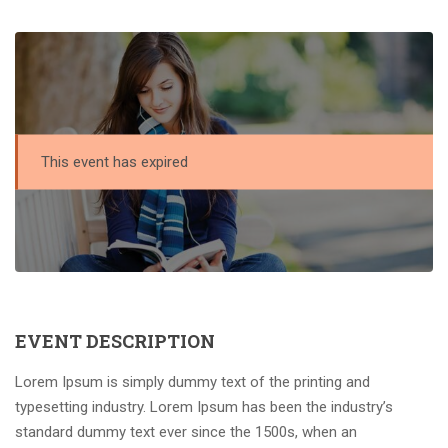
This event has expired
EVENT DESCRIPTION
Lorem Ipsum is simply dummy text of the printing and
typesetting industry. Lorem Ipsum has been the industry’s
standard dummy text ever since the 1500s, when an