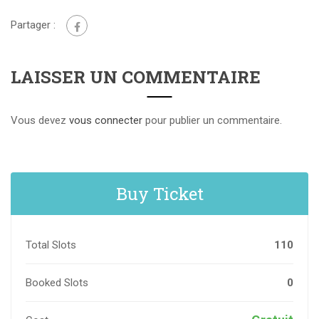
Partager :
LAISSER UN COMMENTAIRE
Vous devez
vous connecter
pour publier un commentaire.
Buy Ticket
Total Slots
110
Booked Slots
0