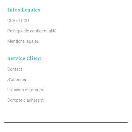
Infos Légales
CGV et CGU
Politique de confidentialité
Mentions légales
Service Client
Contact
S’abonner
Livraison et retours
Compte d’adhérent